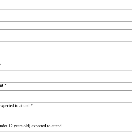
*
nt
*
expected to attend
*
der 12 years old) expected to attend