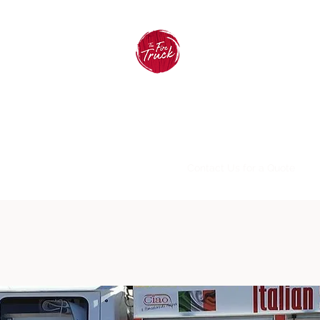
The Fire Truck Pizzeria
Home
Menus
About
FAQ
Contact Us for a Quote