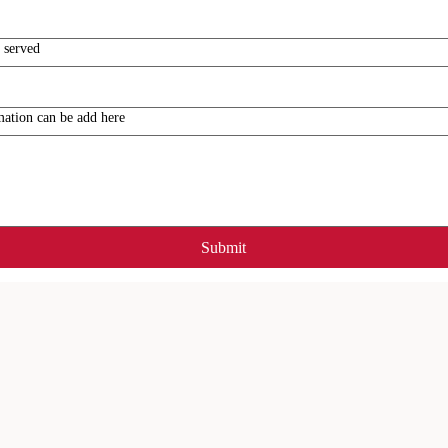
 served
mation can be add here
Submit