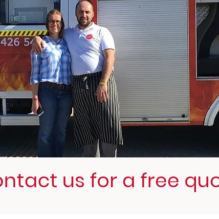
ntact us for a free qu