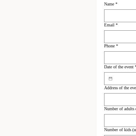
Name
*
Email
*
Phone
*
Date of the event
Address of the eve
Number of adults 
Number of kids (un