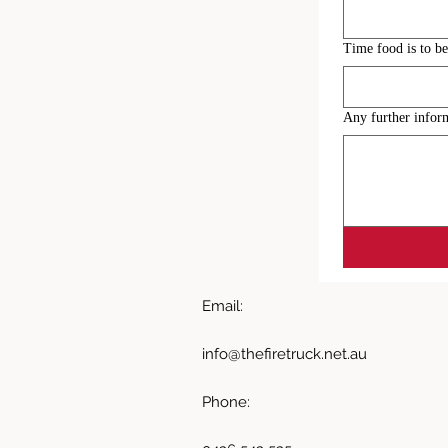
Time food is to be
Any further infor
Email:
info@thefiretruck.net.au
Phone: